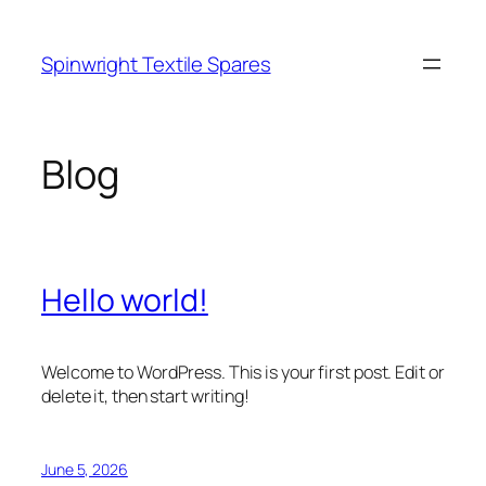
Skip
to
Spinwright Textile Spares
content
Blog
Hello world!
Welcome to WordPress. This is your first post. Edit or
delete it, then start writing!
June 5, 2026