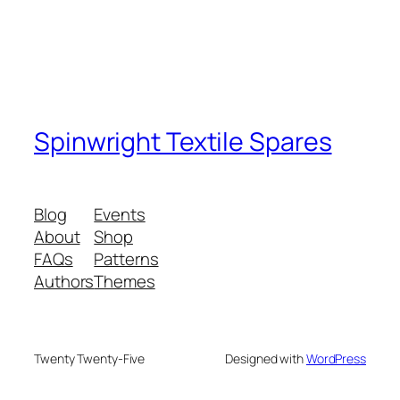
Spinwright Textile Spares
Blog
Events
About
Shop
FAQs
Patterns
Authors
Themes
Twenty Twenty-Five
Designed with
WordPress