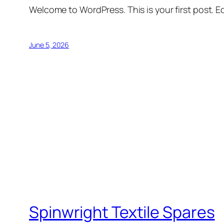
Welcome to WordPress. This is your first post. Edi
June 5, 2026
Spinwright Textile Spares