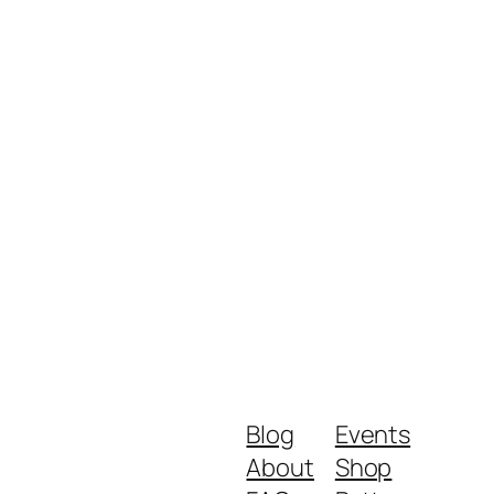
Blog
Events
About
Shop