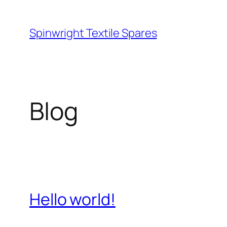
Skip
to
Spinwright Textile Spares
content
Blog
Hello world!