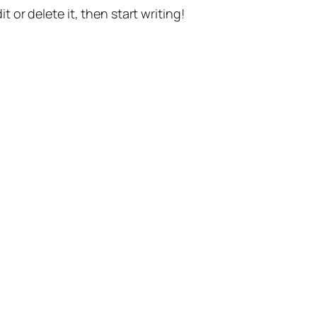
t or delete it, then start writing!