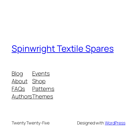
Spinwright Textile Spares
Blog
Events
About
Shop
FAQs
Patterns
Authors
Themes
Twenty Twenty-Five
Designed with
WordPress