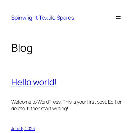
Skip
to
Spinwright Textile Spares
content
Blog
Hello world!
Welcome to WordPress. This is your first post. Edit or
delete it, then start writing!
June 5, 2026